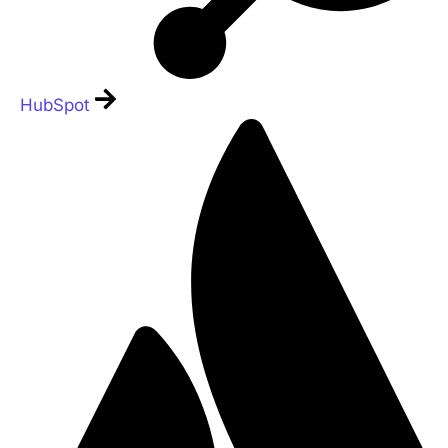
HubSpot