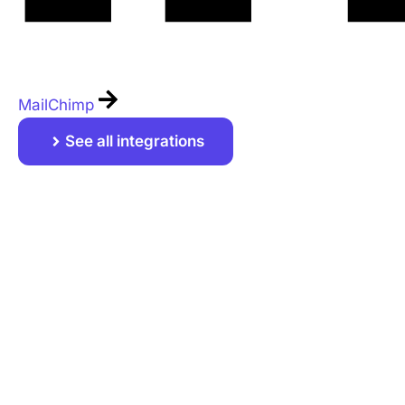
MailChimp
See all integrations