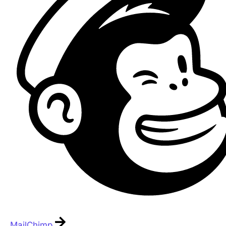
MailChimp