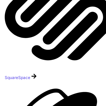
SquareSpace