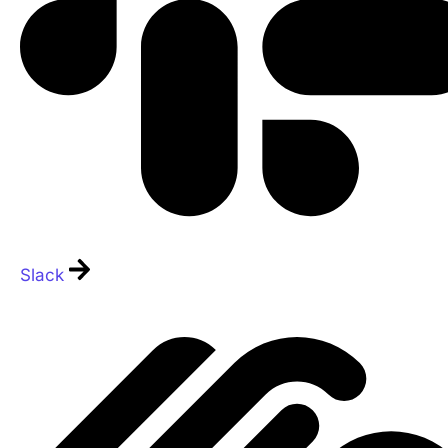
Slack