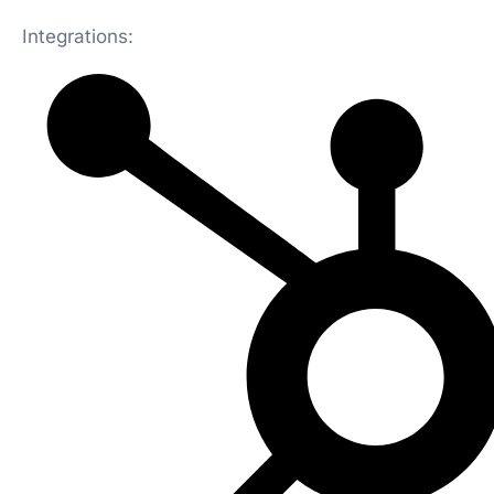
Integrations: