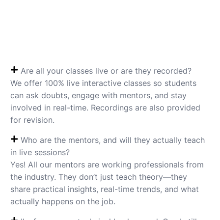
Are all your classes live or are they recorded?
We offer 100% live interactive classes so students
can ask doubts, engage with mentors, and stay
involved in real-time. Recordings are also provided
for revision.
Who are the mentors, and will they actually teach
in live sessions?
Yes! All our mentors are working professionals from
the industry. They don’t just teach theory—they
share practical insights, real-time trends, and what
actually happens on the job.