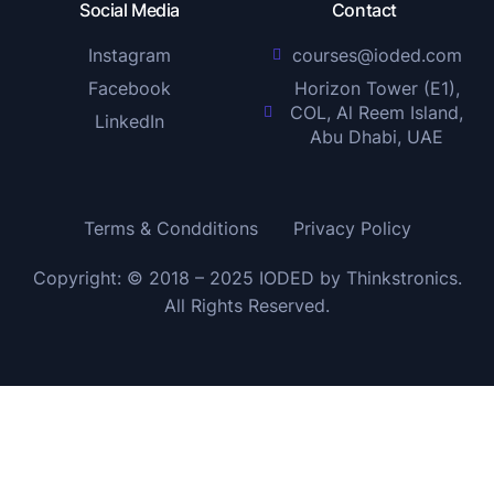
Social Media
Contact
Instagram
courses@ioded.com
Facebook
Horizon Tower (E1),
COL, Al Reem Island,
LinkedIn
Abu Dhabi, UAE
Terms & Condditions
Privacy Policy
Copyright: © 2018 – 2025 IODED by
Thinkstronics
.
All Rights Reserved.