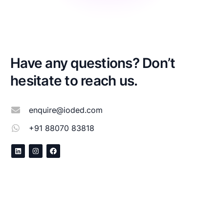
Have any questions? Don’t
hesitate to reach us.
enquire@ioded.com
+91 88070 83818