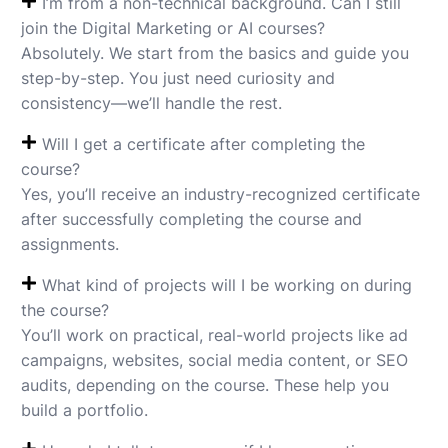
I’m from a non-technical background. Can I still
join the Digital Marketing or AI courses?
Absolutely. We start from the basics and guide you
step-by-step. You just need curiosity and
consistency—we’ll handle the rest.
Will I get a certificate after completing the
course?
Yes, you’ll receive an industry-recognized certificate
after successfully completing the course and
assignments.
What kind of projects will I be working on during
the course?
You’ll work on practical, real-world projects like ad
campaigns, websites, social media content, or SEO
audits, depending on the course. These help you
build a portfolio.