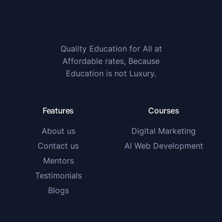
Quality Education for All at
Affordable rates, Because
Education is not Luxury.
Features
Courses
About us
Digital Marketing
Contact us
AI Web Development
Mentors
Testimonials
Blogs