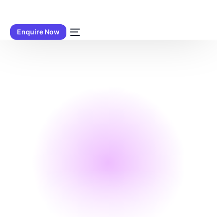
Enquire Now