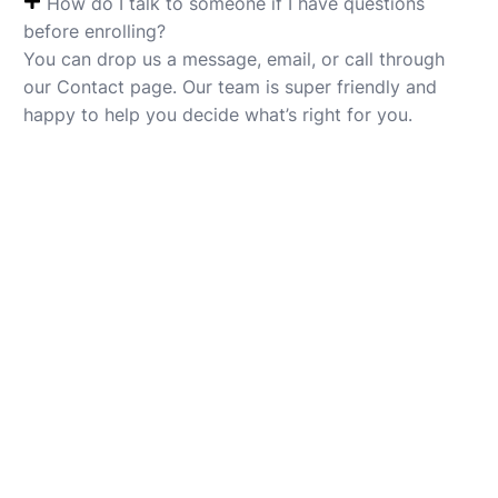
How do I talk to someone if I have questions
before enrolling?
You can drop us a message, email, or call through
our Contact page. Our team is super friendly and
happy to help you decide what’s right for you.