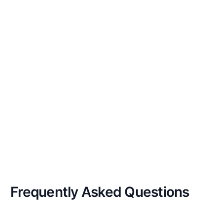
Frequently Asked
Questions