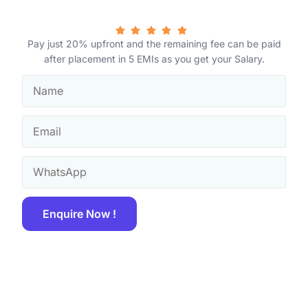
Pay just 20% upfront and the remaining fee can be paid
after placement in 5 EMIs as you get your Salary.
Enquire Now !