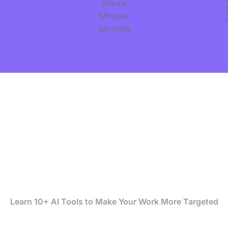
Hours
Minutes
Seconds
Be 10X more Effective
with AI Driven Deep
Digital Marketing
Learn 10+ AI Tools to Make Your Work More Targeted