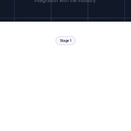
integration with the industry.
Stage 1