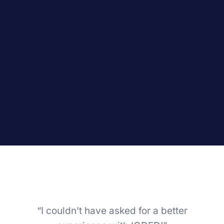
“I couldn’t have asked for a better