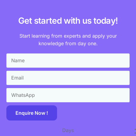
Get started with us today!
Start learning from experts and apply your
knowledge from day one.
Enquire Now !
Days