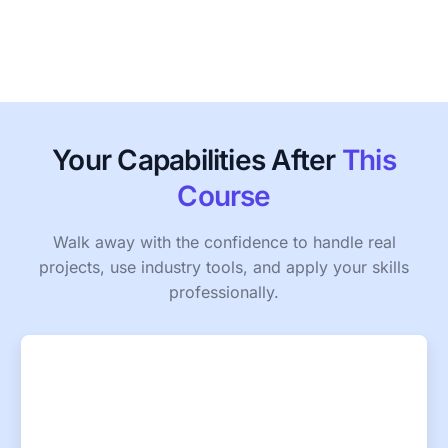
Your Capabilities After
This
Course
Walk away with the confidence to handle real
projects, use industry tools, and apply your skills
professionally.