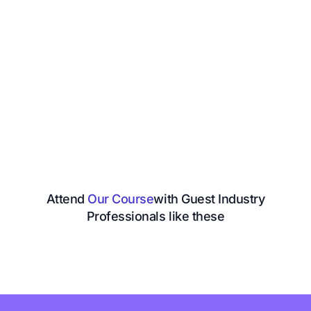
Attend
Our Course
with Guest Industry
Professionals like these