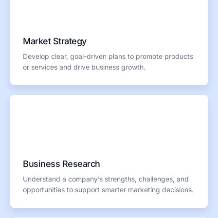
Market Strategy
Develop clear, goal-driven plans to promote products
or services and drive business growth.
Business Research
Understand a company’s strengths, challenges, and
opportunities to support smarter marketing decisions.