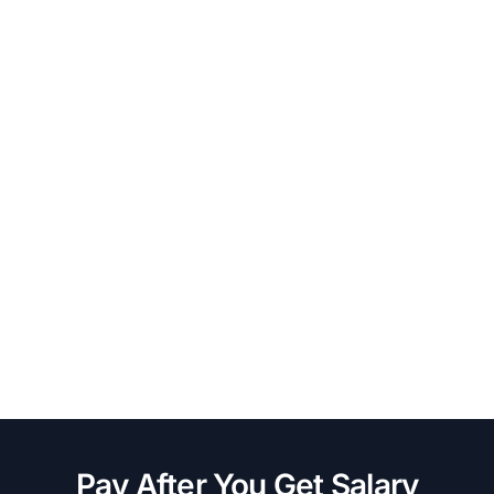
Pay After You Get Salary