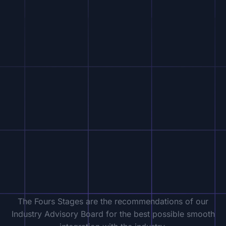
The Fours Stages are the recommendations of our
Industry Advisory Board for the best possible smooth