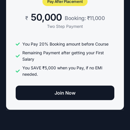
Pay After Placement
50,000
₹
Booking: ₹11,000
Two Step Payment
You Pay 20% Booking amount before Course
Remaining Payment after getting your First
Salary
You SAVE ₹5,000 when you Pay, if no EMI
needed.
Join Now