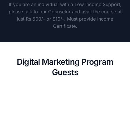
If you are an individual with a Low Income Support,
please talk to our Counselor and avail the course at
just Rs 500/- or $10/-. Must provide Income
Certificate.
Digital Marketing Program
Guests