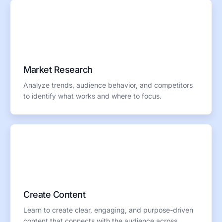
Market Research
Analyze trends, audience behavior, and competitors
to identify what works and where to focus.
Create Content
Learn to create clear, engaging, and purpose-driven
content that connects with the audience across