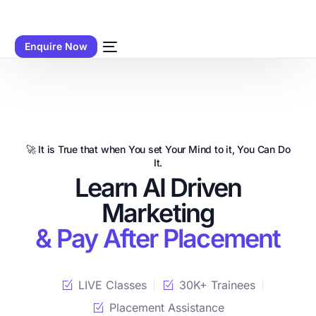
Enquire Now
🚀 It is True that when You set Your Mind to it, You Can Do
It.
Learn AI Driven
Marketing
& Pay After Placement
LIVE Classes
30K+ Trainees
Placement Assistance