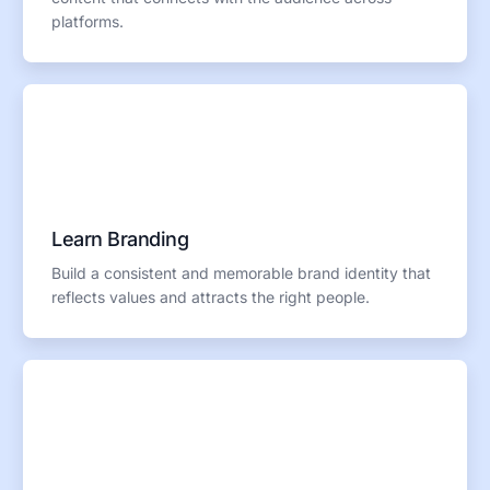
platforms.
Learn Branding
Build a consistent and memorable brand identity that
reflects values and attracts the right people.