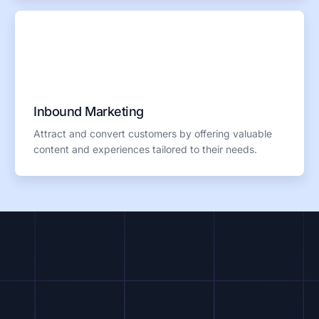
Inbound Marketing
Attract and convert customers by offering valuable
content and experiences tailored to their needs.