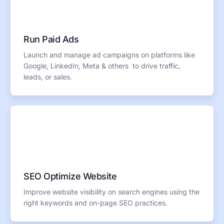
Run Paid Ads
Launch and manage ad campaigns on platforms like
Google, LinkedIn, Meta & others to drive traffic,
leads, or sales.
SEO Optimize Website
Improve website visibility on search engines using the
right keywords and on-page SEO practices.