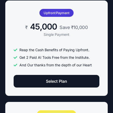
Upfront Payment
45,000
₹
Save ₹10,000
Single Payment
Reap the Cash Benefits of Paying Upfront.
Get 2 Paid AI Tools Free from the Institute.
And Our thanks from the depth of our Heart
Select Plan