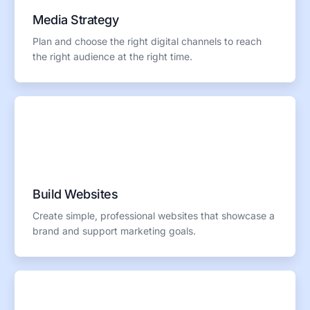
Media Strategy
Plan and choose the right digital channels to reach
the right audience at the right time.
Build Websites
Create simple, professional websites that showcase a
brand and support marketing goals.