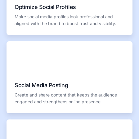
Optimize Social Profiles
Make social media profiles look professional and
aligned with the brand to boost trust and visibility.
Social Media Posting
Create and share content that keeps the audience
engaged and strengthens online presence.