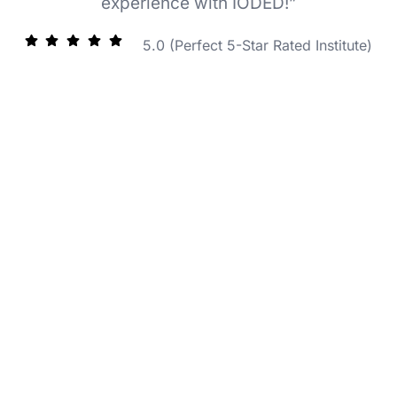
experience with IODED!”
5.0 (Perfect 5-Star Rated Institute)