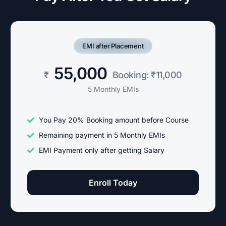
EMI after Placement
55,000
₹
Booking: ₹11,000
5 Monthly EMIs
You Pay 20% Booking amount before Course
Remaining payment in 5 Monthly EMIs
EMI Payment only after getting Salary
Enroll Today