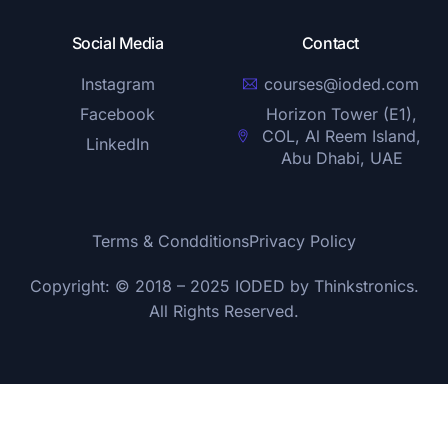
Social Media
Contact
Instagram
courses@ioded.com
Facebook
Horizon Tower (E1),
COL, Al Reem Island,
LinkedIn
Abu Dhabi, UAE
Terms & Condditions
Privacy Policy
Copyright: © 2018 – 2025 IODED by
Thinkstronics
.
All Rights Reserved.