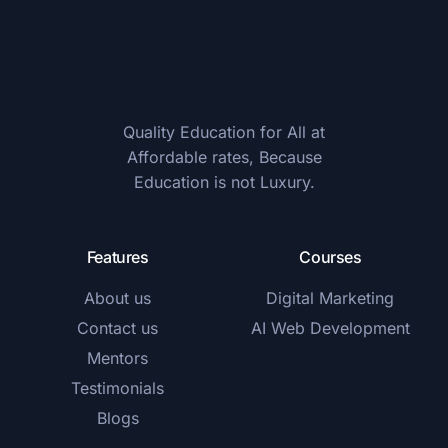
Quality Education for All at
Affordable rates, Because
Education is not Luxury.
Features
Courses
About us
Digital Marketing
Contact us
AI Web Development
Mentors
Testimonials
Blogs